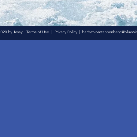
020 by Jessy |
Terms of Use
|
Privacy Policy
|
barbetvomtannenberg@bluewin