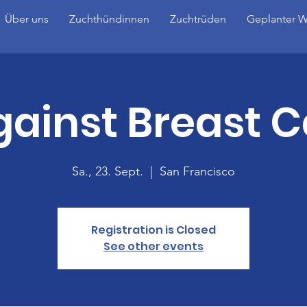
Über uns
Zuchthündinnen
Zuchtrüden
Geplanter W
gainst Breast 
Sa., 23. Sept.
  |  
San Francisco
Registration is Closed
See other events