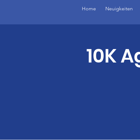
Home
Neuigkeiten
10K A