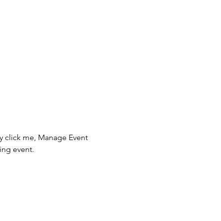
ly click me, Manage Event 
ing event.