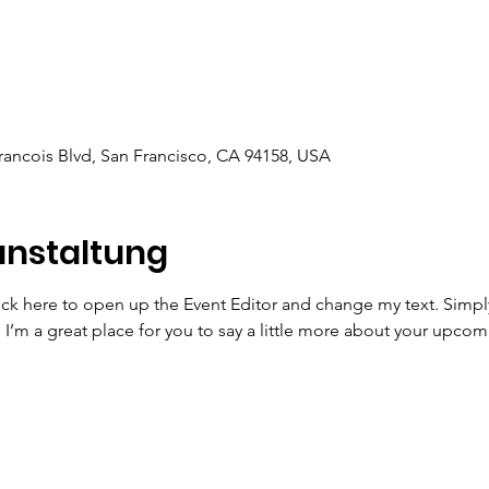
Francois Blvd, San Francisco, CA 94158, USA
anstaltung
lick here to open up the Event Editor and change my text. Simp
. I’m a great place for you to say a little more about your upcom