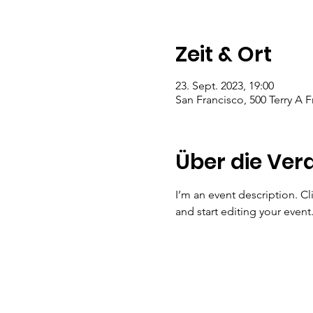
Zeit & Ort
23. Sept. 2023, 19:00
San Francisco, 500 Terry A 
Über die Ver
I’m an event description. C
and start editing your event