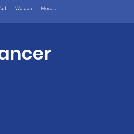
urf
Welpen
More...
Cancer